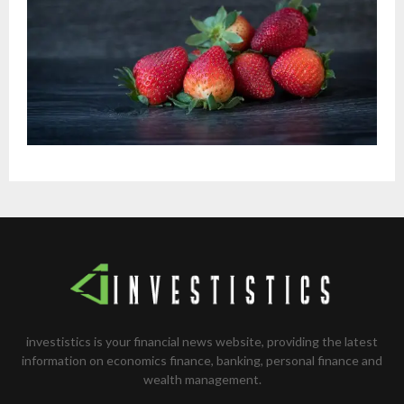
investistics is your financial news website, providing the latest
information on economics finance, banking, personal finance and
wealth management.