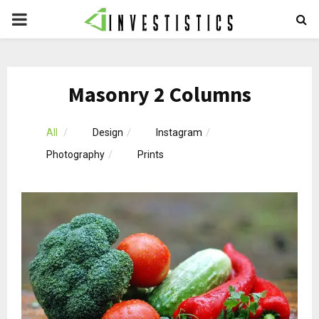
PRIMARY
MENU
Masonry 2 Columns
All
Design
Instagram
Photography
Prints