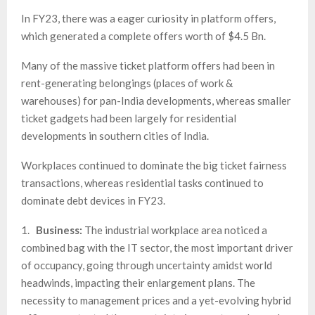
In FY23, there was a eager curiosity in platform offers,
which generated a complete offers worth of $4.5 Bn.
Many of the massive ticket platform offers had been in
rent-generating belongings (places of work &
warehouses) for pan-India developments, whereas smaller
ticket gadgets had been largely for residential
developments in southern cities of India.
Workplaces continued to dominate the big ticket fairness
transactions, whereas residential tasks continued to
dominate debt devices in FY23.
1.
Business:
The industrial workplace area noticed a
combined bag with the IT sector, the most important driver
of occupancy, going through uncertainty amidst world
headwinds, impacting their enlargement plans. The
necessity to management prices and a yet-evolving hybrid