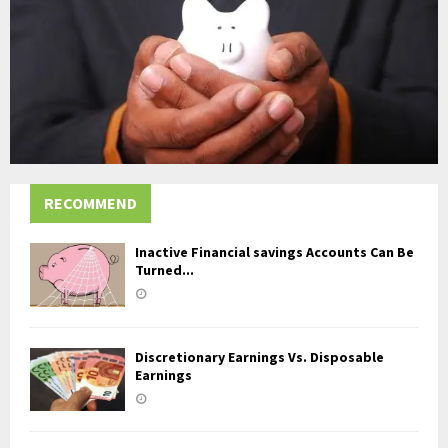
RECOMMEND
Inactive Financial savings Accounts Can Be
Turned...
Discretionary Earnings Vs. Disposable
Earnings