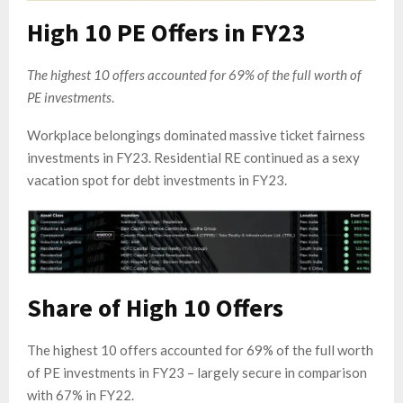
High 10 PE Offers in FY23
The highest 10 offers accounted for 69% of the full worth of
PE investments
.
Workplace belongings dominated massive ticket fairness
investments in FY23. Residential RE continued as a sexy
vacation spot for debt investments in FY23.
Share of High 10 Offers
The highest 10 offers accounted for 69% of the full worth
of PE investments in FY23 – largely secure in comparison
with 67% in FY22.