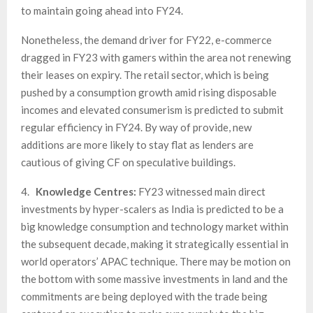
to maintain going ahead into FY24.
Nonetheless, the demand driver for FY22, e-commerce
dragged in FY23 with gamers within the area not renewing
their leases on expiry. The retail sector, which is being
pushed by a consumption growth amid rising disposable
incomes and elevated consumerism is predicted to submit
regular efficiency in FY24. By way of provide, new
additions are more likely to stay flat as lenders are
cautious of giving CF on speculative buildings.
4.
Knowledge Centres:
FY23 witnessed main direct
investments by hyper-scalers as India is predicted to be a
big knowledge consumption and technology market within
the subsequent decade, making it strategically essential in
world operators’ APAC technique. There may be motion on
the bottom with some massive investments in land and the
commitments are being deployed with the trade being