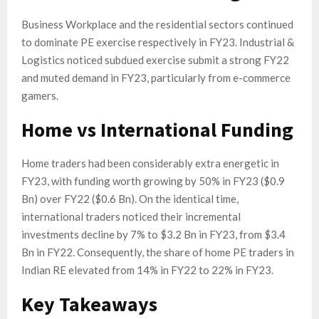
Business Workplace and the residential sectors continued
to dominate PE exercise respectively in FY23. Industrial &
Logistics noticed subdued exercise submit a strong FY22
and muted demand in FY23, particularly from e-commerce
gamers.
Home vs International Funding
Home traders had been considerably extra energetic in
FY23, with funding worth growing by 50% in FY23 ($0.9
Bn) over FY22 ($0.6 Bn). On the identical time,
international traders noticed their incremental
investments decline by 7% to $3.2 Bn in FY23, from $3.4
Bn in FY22. Consequently, the share of home PE traders in
Indian RE elevated from 14% in FY22 to 22% in FY23.
Key Takeaways