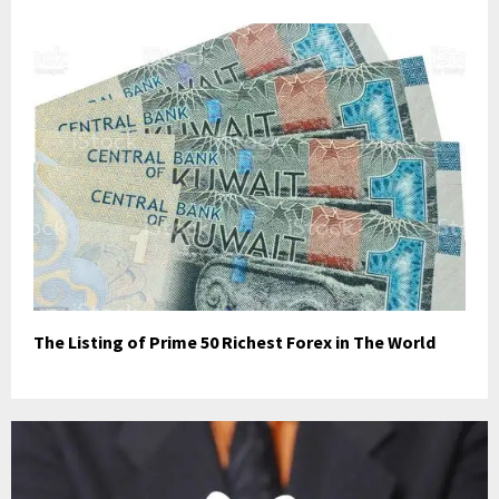
The Listing of Prime 50 Richest Forex in The World