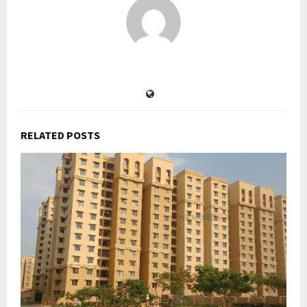
RELATED POSTS