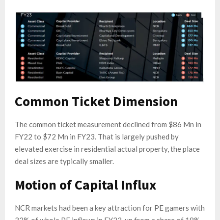
Common Ticket Dimension
The common ticket measurement declined from $86 Mn in
FY22 to $72 Mn in FY23. That is largely pushed by
elevated exercise in residential actual property, the place
deal sizes are typically smaller.
Motion of Capital Influx
NCR markets had been a key attraction for PE gamers with