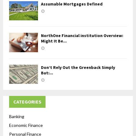
Assumable Mortgages Defined
NorthOne Financial institution Overview:
Might It Be...
Don’t Rely Out the Greenback Simply
But:...
CATEGORIES
Banking
Economic Finance
Personal Finance