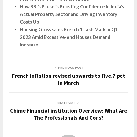
How RBI’s Pause is Boosting Confidence in India’s
Actual Property Sector and Driving Inventory
Costs Up
Housing Gross sales Breach 1 Lakh Mark in Q1
2023 Amid Excessive-end Houses Demand
Increase
PREVIOUS POST
French inflation revised upwards to five.7 pct
in March
NEXT POST
Chime Financial institution Overview: What Are
The Professionals And Cons?