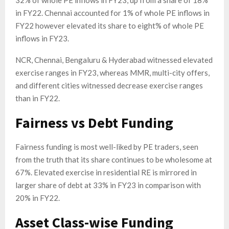
32% of whole PE inflows in FY23, up from a share of 18%
in FY22. Chennai accounted for 1% of whole PE inflows in
FY22 however elevated its share to eight% of whole PE
inflows in FY23.
NCR, Chennai, Bengaluru & Hyderabad witnessed elevated
exercise ranges in FY23, whereas MMR, multi-city offers,
and different cities witnessed decrease exercise ranges
than in FY22.
Fairness vs Debt Funding
Fairness funding is most well-liked by PE traders, seen
from the truth that its share continues to be wholesome at
67%. Elevated exercise in residential RE is mirrored in
larger share of debt at 33% in FY23 in comparison with
20% in FY22.
Asset Class-wise Funding