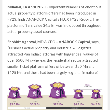
Mumbai, 14 April 2023
– Important numbers of enormous
actual property platform offers had been introduced in
FY23, finds ANAROCK Capital’s FLUX FY23 Report. The
platform offers value $4.5 Bn was introduced throughout
actual property asset courses.
Shobhit Agarwal, MD & CEO – ANAROCK Capital
, says,
“Business actual property and Industrial & Logistics
attracted Pan India platforms with bigger deal values of
over $500 Mn, whereas the residential sector attracted
smaller ticket platform offers of between $50 Mn and
$125 Mn, and these had been largely regional in nature.”