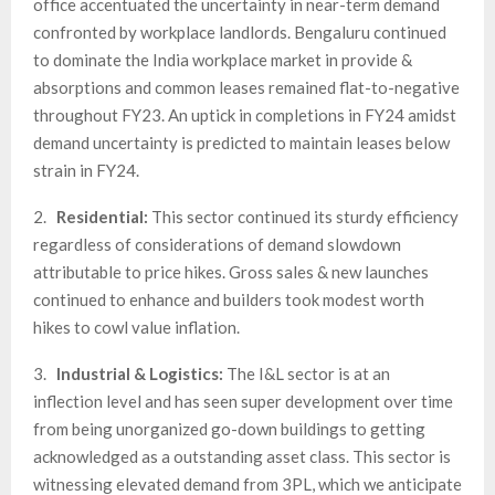
office accentuated the uncertainty in near-term demand
confronted by workplace landlords. Bengaluru continued
to dominate the India workplace market in provide &
absorptions and common leases remained flat-to-negative
throughout FY23. An uptick in completions in FY24 amidst
demand uncertainty is predicted to maintain leases below
strain in FY24.
2.
Residential:
This sector continued its sturdy efficiency
regardless of considerations of demand slowdown
attributable to price hikes. Gross sales & new launches
continued to enhance and builders took modest worth
hikes to cowl value inflation.
3.
Industrial & Logistics
:
The I&L sector is at an
inflection level and has seen super development over time
from being unorganized go-down buildings to getting
acknowledged as a outstanding asset class. This sector is
witnessing elevated demand from 3PL, which we anticipate