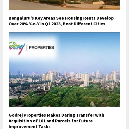
Bengaluru’s Key Areas See Housing Rents Develop
Over 20% Y-o-Y in Q1 2023, Beat Different Cities
Godrej Properties Makes Daring Transfer with
Acquisition of 18 Land Parcels for Future
Improvement Tasks