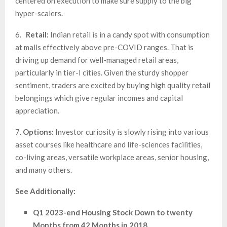
centered on execution to make sure supply to the big
hyper-scalers.
6.
Retail:
Indian retail is in a candy spot with consumption
at malls effectively above pre-COVID ranges. That is
driving up demand for well-managed retail areas,
particularly in tier-I cities. Given the sturdy shopper
sentiment, traders are excited by buying high quality retail
belongings which give regular incomes and capital
appreciation.
7.
Options:
Investor curiosity is slowly rising into various
asset courses like healthcare and life-sciences facilities,
co-living areas, versatile workplace areas, senior housing,
and many others.
See Additionally:
Q1 2023-end Housing Stock Down to twenty
Months from 42 Months in 2018