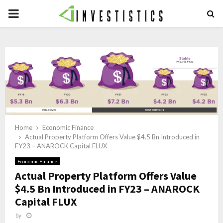
PRIMARY
MENU
Home
Economic Finance
Actual Property Platform Offers Value $4.5 Bn Introduced in
FY23 – ANAROCK Capital FLUX
Economic Finance
Actual Property Platform Offers Value
$4.5 Bn Introduced in FY23 – ANAROCK
Capital FLUX
by