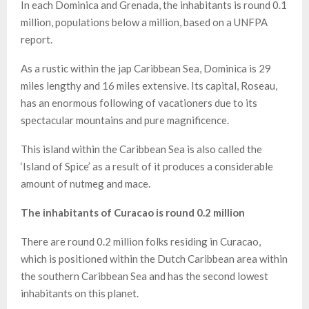
In each Dominica and Grenada, the inhabitants is round 0.1
million, populations below a million, based on a UNFPA
report.
As a rustic within the jap Caribbean Sea, Dominica is 29
miles lengthy and 16 miles extensive. Its capital, Roseau,
has an enormous following of vacationers due to its
spectacular mountains and pure magnificence.
This island within the Caribbean Sea is also called the
‘Island of Spice’ as a result of it produces a considerable
amount of nutmeg and mace.
The inhabitants of Curacao is round 0.2 million
There are round 0.2 million folks residing in Curacao,
which is positioned within the Dutch Caribbean area within
the southern Caribbean Sea and has the second lowest
inhabitants on this planet.