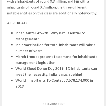
with a inhabitants of round 0.9 million, and Fiji with a
inhabitants of round 0.9 million, the three different
notable entities on this class are additionally noteworthy.
ALSO READ:
Inhabitants Growth! Why is it Essential to
Management?
India vaccination for total inhabitants will take a
number of years
March from at present to demand for inhabitants
management legislation
World Blood Donor Day 2019: 1% inhabitants can
meet the necessity, India is much behind
World Inhabitants To Contact 7,678,174,000 in
2019
PREVIOUS POST