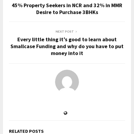
45% Property Seekers in NCR and 32% in MMR
Desire to Purchase 3BHKs
NEXT POST
Every little thing it’s good to learn about
Smallcase Funding and why do you have to put
money into it
RELATED POSTS