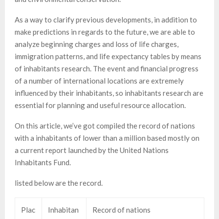
As a way to clarify previous developments, in addition to
make predictions in regards to the future, we are able to
analyze beginning charges and loss of life charges,
immigration patterns, and life expectancy tables by means
of inhabitants research. The event and financial progress
of a number of international locations are extremely
influenced by their inhabitants, so inhabitants research are
essential for planning and useful resource allocation.
On this article, we’ve got compiled the record of nations
with a inhabitants of lower than a million based mostly on
a current report launched by the United Nations
Inhabitants Fund.
listed below are the record.
Plac
Inhabitan
Record of nations