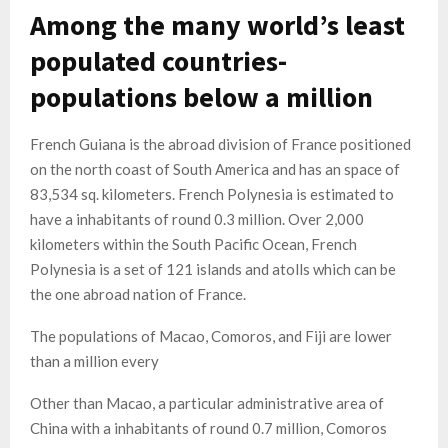
Among the many world’s least
populated countries-
populations below a million
French Guiana is the abroad division of France positioned
on the north coast of South America and has an space of
83,534 sq. kilometers. French Polynesia is estimated to
have a inhabitants of round 0.3 million. Over 2,000
kilometers within the South Pacific Ocean, French
Polynesia is a set of 121 islands and atolls which can be
the one abroad nation of France.
The populations of Macao, Comoros, and Fiji are lower
than a million every
Other than Macao, a particular administrative area of
China with a inhabitants of round 0.7 million, Comoros