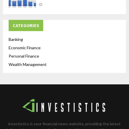
CATEGORIES
Banking
Economic Finance
Personal Finance
Wealth Management
investistics is your financial news website, providing the latest