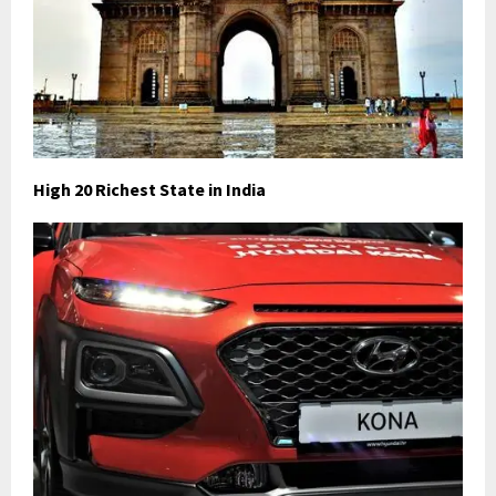
High 20 Richest State in India