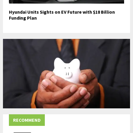
Hyundai Units Sights on EV Future with $18 Billion
Funding Plan
RECOMMEND