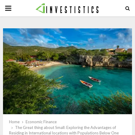
PRIMARY
MENU
Home
Economic Finance
The Great thing about Small: Exploring the Advantages of
Residing in International locations with Populations Below One