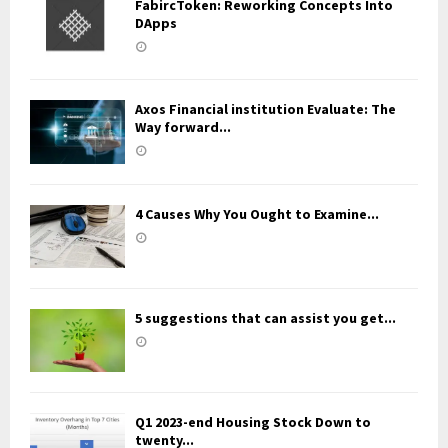
FabircToken: Reworking Concepts Into
DApps
Axos Financial institution Evaluate: The
Way forward...
4 Causes Why You Ought to Examine...
5 suggestions that can assist you get...
Q1 2023-end Housing Stock Down to
twenty...