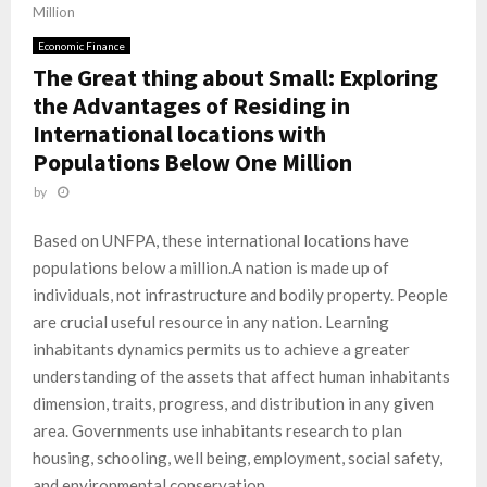
Million
Economic Finance
The Great thing about Small: Exploring
the Advantages of Residing in
International locations with
Populations Below One Million
by
Based on UNFPA, these international locations have
populations below a million.A nation is made up of
individuals, not infrastructure and bodily property. People
are crucial useful resource in any nation. Learning
inhabitants dynamics permits us to achieve a greater
understanding of the assets that affect human inhabitants
dimension, traits, progress, and distribution in any given
area. Governments use inhabitants research to plan
housing, schooling, well being, employment, social safety,
and environmental conservation.