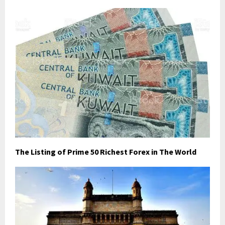
The Listing of Prime 50 Richest Forex in The World