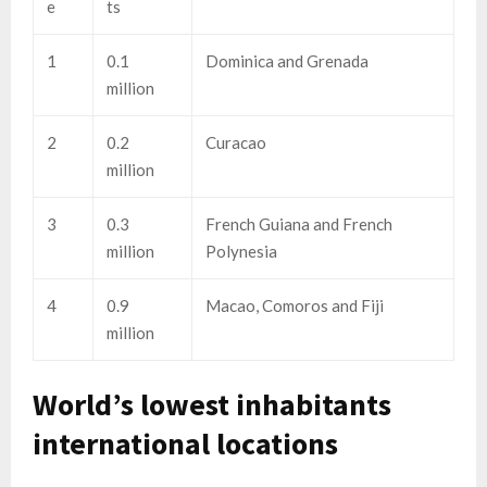
e
ts
1
0.1
Dominica and Grenada
million
2
0.2
Curacao
million
3
0.3
French Guiana and French
million
Polynesia
4
0.9
Macao, Comoros and Fiji
million
World’s lowest inhabitants
international locations