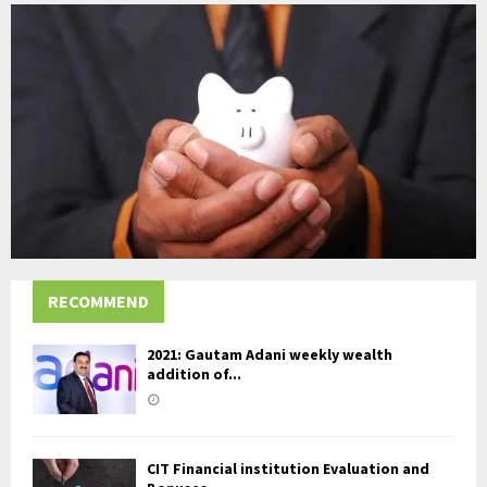
RECOMMEND
2021: Gautam Adani weekly wealth
addition of...
CIT Financial institution Evaluation and