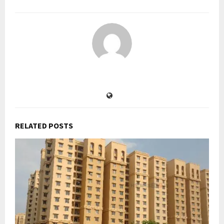
RELATED POSTS