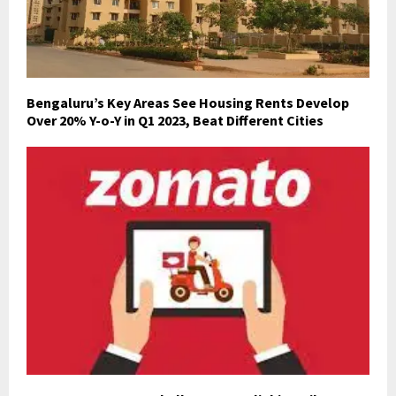
Bengaluru’s Key Areas See Housing Rents Develop
Over 20% Y-o-Y in Q1 2023, Beat Different Cities