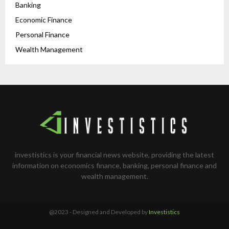
Banking
Economic Finance
Personal Finance
Wealth Management
investistics is your financial news website, providing the latest
information on economics finance, banking, personal finance and
wealth management.
@2023 - Designed and Developed by
Investistics