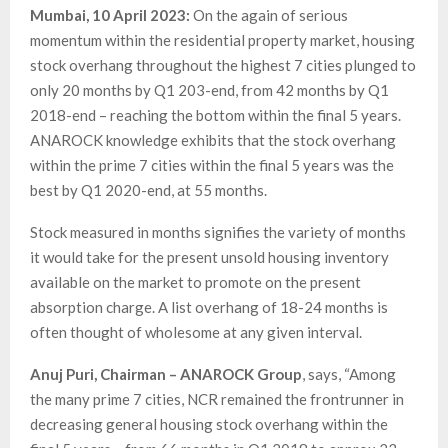
Mumbai, 10 April 2023:
On the again of serious
momentum within the residential property market, housing
stock overhang throughout the highest 7 cities plunged to
only 20 months by Q1 203-end, from 42 months by Q1
2018-end – reaching the bottom within the final 5 years.
ANAROCK knowledge exhibits that the stock overhang
within the prime 7 cities within the final 5 years was the
best by Q1 2020-end, at 55 months.
Stock measured in months signifies the variety of months
it would take for the present unsold housing inventory
available on the market to promote on the present
absorption charge. A list overhang of 18-24 months is
often thought of wholesome at any given interval.
Anuj Puri, Chairman – ANAROCK Group
, says, “Among
the many prime 7 cities, NCR remained the frontrunner in
decreasing general housing stock overhang within the