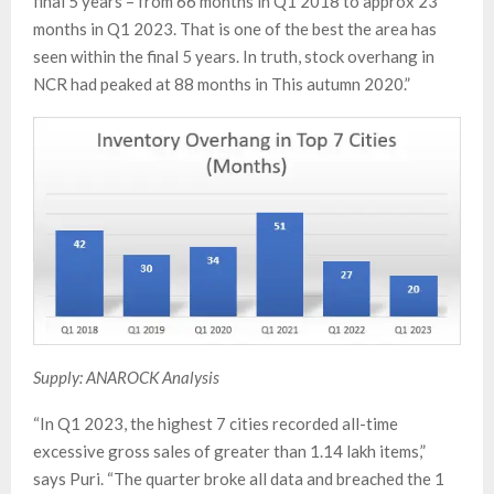
final 5 years – from 66 months in Q1 2018 to approx 23
months in Q1 2023. That is one of the best the area has
seen within the final 5 years. In truth, stock overhang in
NCR had peaked at 88 months in This autumn 2020.”
Supply: ANAROCK Analysis
“In Q1 2023, the highest 7 cities recorded all-time
excessive gross sales of greater than 1.14 lakh items,”
says Puri. “The quarter broke all data and breached the 1