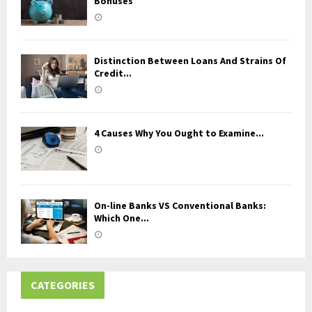
Bonuses
Distinction Between Loans And Strains Of
Credit...
4 Causes Why You Ought to Examine...
On-line Banks VS Conventional Banks:
Which One...
CATEGORIES