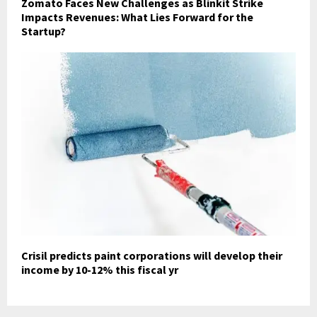
Zomato Faces New Challenges as Blinkit Strike
Impacts Revenues: What Lies Forward for the
Startup?
Crisil predicts paint corporations will develop their
income by 10-12% this fiscal yr