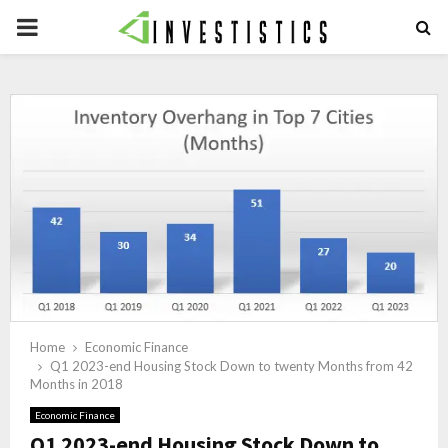
PRIMARY
MENU
Home
Economic Finance
Q1 2023-end Housing Stock Down to twenty Months from 42
Months in 2018
Economic Finance
Q1 2023-end Housing Stock Down to