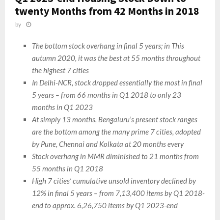
twenty Months from 42 Months in 2018
by
The bottom stock overhang in final 5 years; in This
autumn 2020, it was the best at 55 months throughout
the highest 7 cities
In Delhi-NCR, stock dropped essentially the most in final
5 years – from 66 months in Q1 2018 to only 23
months in Q1 2023
At simply 13 months, Bengaluru’s present stock ranges
are the bottom among the many prime 7 cities, adopted
by Pune, Chennai and Kolkata at 20 months every
Stock overhang in MMR diminished to 21 months from
55 months in Q1 2018
High 7 cities’ cumulative unsold inventory declined by
12% in final 5 years – from 7,13,400 items by Q1 2018-
end to approx. 6,26,750 items by Q1 2023-end