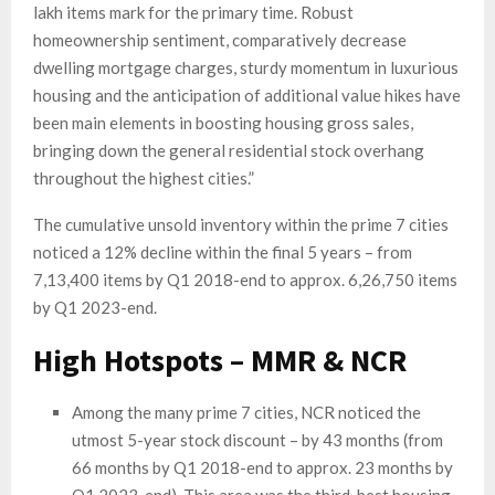
lakh items mark for the primary time. Robust
homeownership sentiment, comparatively decrease
dwelling mortgage charges, sturdy momentum in luxurious
housing and the anticipation of additional value hikes have
been main elements in boosting housing gross sales,
bringing down the general residential stock overhang
throughout the highest cities.”
The cumulative unsold inventory within the prime 7 cities
noticed a 12% decline within the final 5 years – from
7,13,400 items by Q1 2018-end to approx. 6,26,750 items
by Q1 2023-end.
High Hotspots – MMR & NCR
Among the many prime 7 cities, NCR noticed the
utmost 5-year stock discount – by 43 months (from
66 months by Q1 2018-end to approx. 23 months by