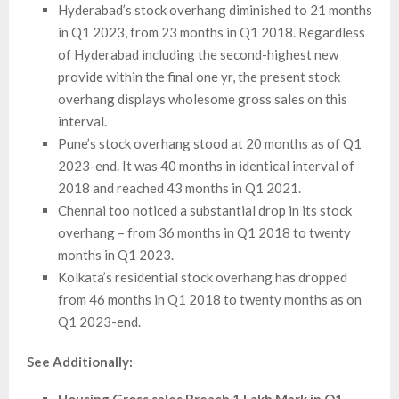
Hyderabad’s stock overhang diminished to 21 months
in Q1 2023, from 23 months in Q1 2018. Regardless
of Hyderabad including the second-highest new
provide within the final one yr, the present stock
overhang displays wholesome gross sales on this
interval.
Pune’s stock overhang stood at 20 months as of Q1
2023-end. It was 40 months in identical interval of
2018 and reached 43 months in Q1 2021.
Chennai too noticed a substantial drop in its stock
overhang – from 36 months in Q1 2018 to twenty
months in Q1 2023.
Kolkata’s residential stock overhang has dropped
from 46 months in Q1 2018 to twenty months as on
Q1 2023-end.
See Additionally: