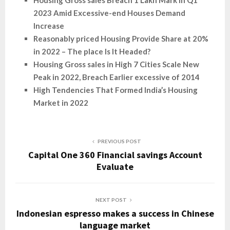
Housing Gross sales Breach 1 Lakh Mark in Q1
2023 Amid Excessive-end Houses Demand
Increase
Reasonably priced Housing Provide Share at 20%
in 2022 – The place Is It Headed?
Housing Gross sales in High 7 Cities Scale New
Peak in 2022, Breach Earlier excessive of 2014
High Tendencies That Formed India’s Housing
Market in 2022
PREVIOUS POST
Capital One 360 Financial savings Account
Evaluate
NEXT POST
Indonesian espresso makes a success in Chinese
language market