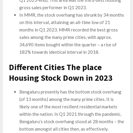
Q1 2023-end). This area was the third-best housing
gross sales performer in Q1 2023.
In MMR, the stock overhang has shrunk by 34 months
on this interval, attaining an all-time low of 21
months in Q1 2023. MMR recorded the best gross
sales among the many prime cities, with approx.
34,690 items bought within the quarter – a rise of
182% towards identical interval in 2018.
Different Cities The place
Housing Stock Down in 2023
Bengaluru presently has the bottom stock overhang
(of 13 months) among the many prime cities. It is
likely one of the most resilient residential markets
within the nation. In Q1 2021 through the pandemic,
Bengaluru’s stock overhang stood at 28 months – the
bottom amongst all cities then, as effectively.