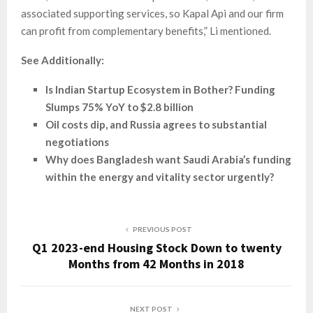
associated supporting services, so Kapal Api and our firm
can profit from complementary benefits,” Li mentioned.
See Additionally:
Is Indian Startup Ecosystem in Bother? Funding
Slumps 75% YoY to $2.8 billion
Oil costs dip, and Russia agrees to substantial
negotiations
Why does Bangladesh want Saudi Arabia’s funding
within the energy and vitality sector urgently?
PREVIOUS POST
Q1 2023-end Housing Stock Down to twenty
Months from 42 Months in 2018
NEXT POST