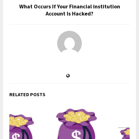
What Occurs If Your Financial institution
Account Is Hacked?
RELATED POSTS