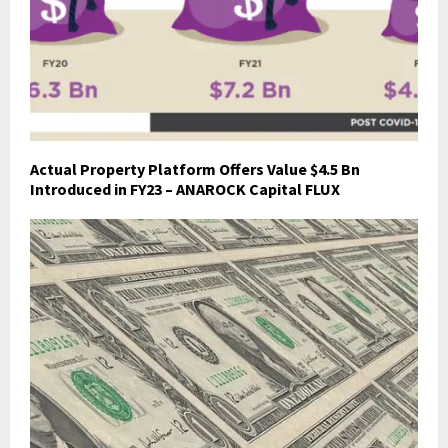
Actual Property Platform Offers Value $4.5 Bn
Introduced in FY23 – ANAROCK Capital FLUX