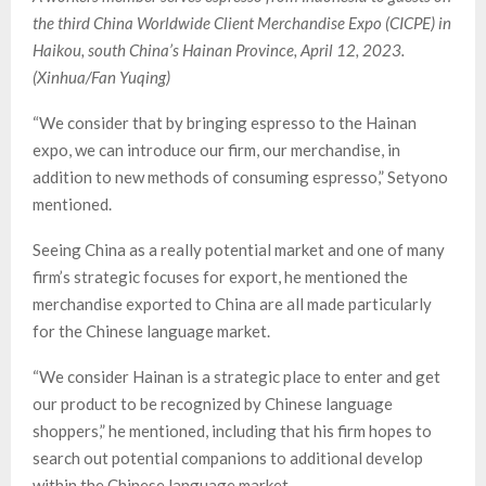
the third China Worldwide Client Merchandise Expo (CICPE) in
Haikou, south China’s Hainan Province, April 12, 2023.
(Xinhua/Fan Yuqing)
“We consider that by bringing espresso to the Hainan
expo, we can introduce our firm, our merchandise, in
addition to new methods of consuming espresso,” Setyono
mentioned.
Seeing China as a really potential market and one of many
firm’s strategic focuses for export, he mentioned the
merchandise exported to China are all made particularly
for the Chinese language market.
“We consider Hainan is a strategic place to enter and get
our product to be recognized by Chinese language
shoppers,” he mentioned, including that his firm hopes to
search out potential companions to additional develop
within the Chinese language market.