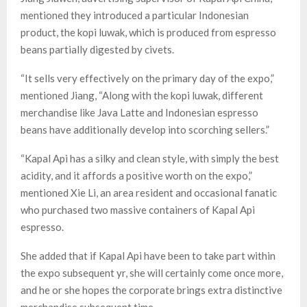
mentioned they introduced a particular Indonesian
product, the kopi luwak, which is produced from espresso
beans partially digested by civets.
“It sells very effectively on the primary day of the expo,”
mentioned Jiang, “Along with the kopi luwak, different
merchandise like Java Latte and Indonesian espresso
beans have additionally develop into scorching sellers.”
“Kapal Api has a silky and clean style, with simply the best
acidity, and it affords a positive worth on the expo,”
mentioned Xie Li, an area resident and occasional fanatic
who purchased two massive containers of Kapal Api
espresso.
She added that if Kapal Api have been to take part within
the expo subsequent yr, she will certainly come once more,
and he or she hopes the corporate brings extra distinctive