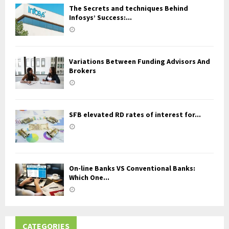
The Secrets and techniques Behind
Infosys’ Success:...
Variations Between Funding Advisors And
Brokers
SFB elevated RD rates of interest for...
On-line Banks VS Conventional Banks:
Which One...
CATEGORIES