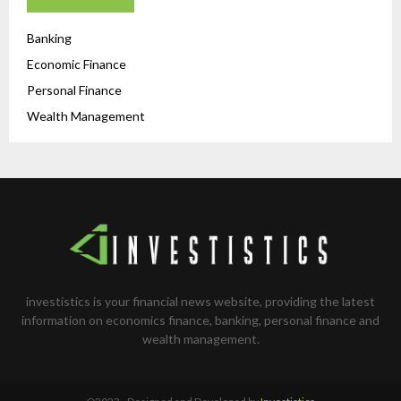
Banking
Economic Finance
Personal Finance
Wealth Management
investistics is your financial news website, providing the latest
information on economics finance, banking, personal finance and
wealth management.