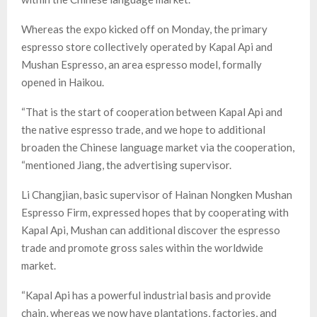
Whereas the expo kicked off on Monday, the primary
espresso store collectively operated by Kapal Api and
Mushan Espresso, an area espresso model, formally
opened in Haikou.
“That is the start of cooperation between Kapal Api and
the native espresso trade, and we hope to additional
broaden the Chinese language market via the cooperation,
“mentioned Jiang, the advertising supervisor.
Li Changjian, basic supervisor of Hainan Nongken Mushan
Espresso Firm, expressed hopes that by cooperating with
Kapal Api, Mushan can additional discover the espresso
trade and promote gross sales within the worldwide
market.
“Kapal Api has a powerful industrial basis and provide
chain, whereas we now have plantations, factories, and