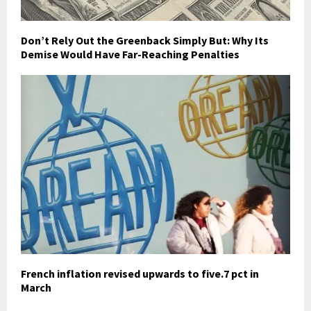
Don’t Rely Out the Greenback Simply But: Why Its
Demise Would Have Far-Reaching Penalties
French inflation revised upwards to five.7 pct in
March