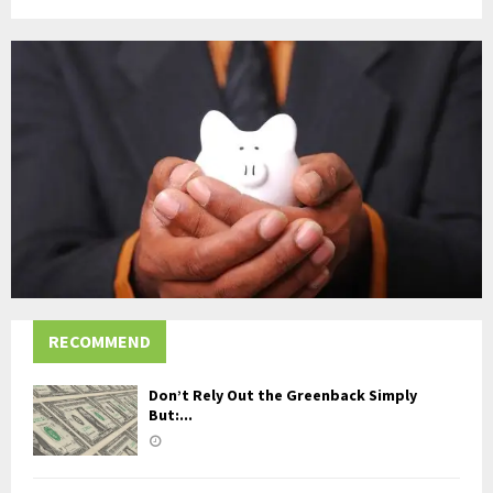
RECOMMEND
Don’t Rely Out the Greenback Simply
But:...