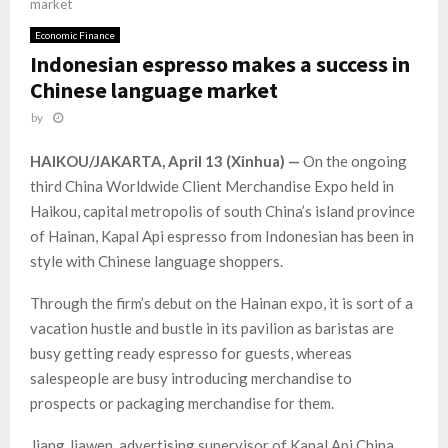
market
Economic Finance
Indonesian espresso makes a success in
Chinese language market
by
HAIKOU/JAKARTA, April 13 (Xinhua) —
On the ongoing
third China Worldwide Client Merchandise Expo held in
Haikou, capital metropolis of south China’s island province
of Hainan, Kapal Api espresso from Indonesian has been in
style with Chinese language shoppers.
Through the firm’s debut on the Hainan expo, it is sort of a
vacation hustle and bustle in its pavilion as baristas are
busy getting ready espresso for guests, whereas
salespeople are busy introducing merchandise to
prospects or packaging merchandise for them.
Jiang Jiawen, advertising supervisor of Kapal Api China,