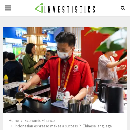
PRIMARY
MENU
Home
Economic Finance
Indonesian espresso makes a success in Chinese language