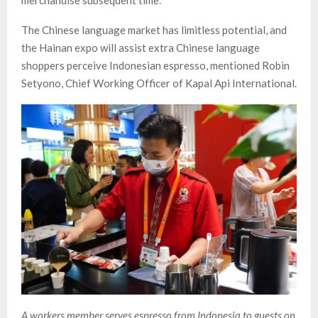
merchandise subsequent time.
The Chinese language market has limitless potential, and
the Hainan expo will assist extra Chinese language
shoppers perceive Indonesian espresso, mentioned Robin
Setyono, Chief Working Officer of Kapal Api International.
A workers member serves espresso from Indonesia to guests on